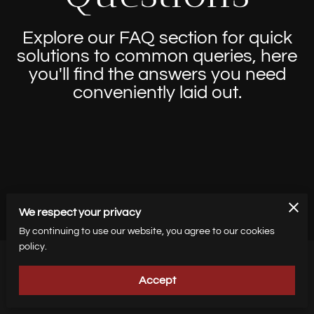
Explore our FAQ section for quick
solutions to common queries, here
you'll find the answers you need
conveniently laid out.
We respect your privacy
By continuing to use our website, you agree to our cookies
policy.
Accept
How do I get my tickets?