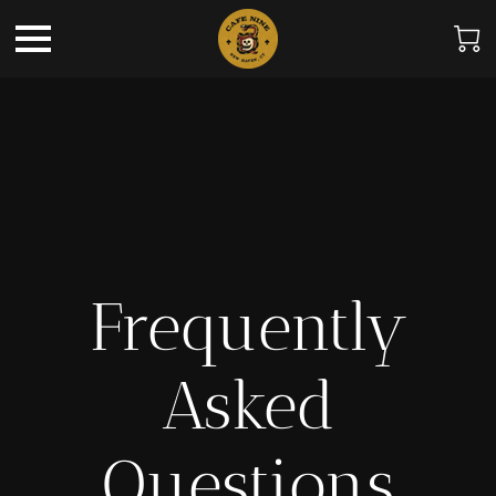
Frequently
Asked
Questions